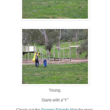
Young.
Starts with a"Y"
Check out the
Snappy Friends blo
g for more.