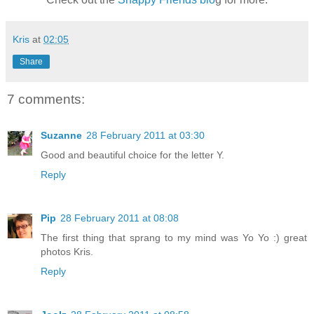
Kris
at
02:05
Share
7 comments:
Suzanne
28 February 2011 at 03:30
Good and beautiful choice for the letter Y.
Reply
Pip
28 February 2011 at 08:08
The first thing that sprang to my mind was Yo Yo :) great
photos Kris.
Reply