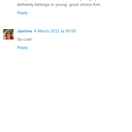
definitely belongs to young. good choice Kris
Reply
Jantine
4 March 2011 at 00:50
So cute!
Reply