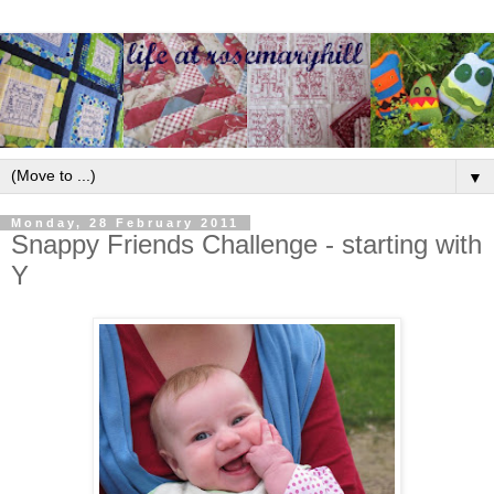
▼
Monday, 28 February 2011
Snappy Friends Challenge - starting with
Y