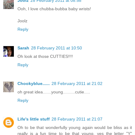
Joolz
28 February 2011 at 08:58
Ooh, I love chubba-bubba baby wrists!
Joolz
Reply
Sarah
28 February 2011 at 10:50
Oh look at those CUTTIES!!!!
Reply
Chookyblue......
28 February 2011 at 21:02
oh great idea.......young..........cutie.....
Reply
Life's little stuff
28 February 2011 at 21:07
Oh to be that wonderfully young again would be bliss as it
really is a fun time to be that young. yes the letter "Y"